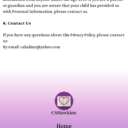
or guardian and you are aware that your child has provided us
with Personal Information, please contact us.
8. Contact Us
If you have any questions about this Privacy Policy, please contact
us:
By email:
cshakins@yahoo.com
Home