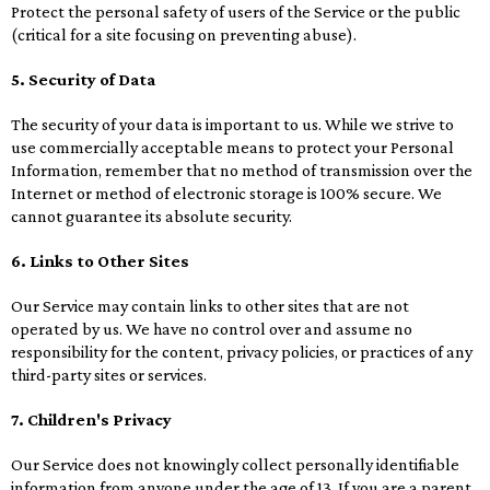
Protect the personal safety of users of the Service or the public
(critical for a site focusing on preventing abuse).
5. Security of Data
The security of your data is important to us. While we strive to
use commercially acceptable means to protect your Personal
Information, remember that no method of transmission over the
Internet or method of electronic storage is 100% secure. We
cannot guarantee its absolute security.
6. Links to Other Sites
Our Service may contain links to other sites that are not
operated by us. We have no control over and assume no
responsibility for the content, privacy policies, or practices of any
third-party sites or services.
7. Children's Privacy
Our Service does not knowingly collect personally identifiable
information from anyone under the age of 13. If you are a parent