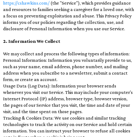
https://cshawkins.com/
(the "Service"), which provides guidance
and resources to families seeking a caregiver for a loved one, with
a focus on preventing exploitation and abuse. This Privacy Policy
informs you of our policies regarding the collection, use, and
disclosure of Personal Information when you use our Service.
2. Information We Collect
We may collect and process the following types of information:
Personal Information: Information you voluntarily provide to us,
such as your name, email address, phone number, and mailing
address when you subscribe to a newsletter, submit a contact
form, or create an account.
Usage Data (Log Data): Information your browser sends
whenever you visit our Service. This may include your computer's
Internet Protocol (IP) address, browser type, browser version,
the pages of our Service that you visit, the time and date of your
visit, and the time spent on those pages.
Tracking & Cookies Data: We use cookies and similar tracking
technologies to track the activity on our Service and hold certain
information. You can instruct your browser to refuse all cookies