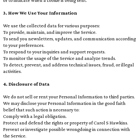
or to indicate when a cookie is being sent.
3. How We Use Your Information
We use the collected data for various purposes:
To provide, maintain, and improve the Service.
To send you newsletters, updates, and communication according
to your preferences.
To respond to your inquiries and support requests.
To monitor the usage of the Service and analyze trends.
To detect, prevent, and address technical issues, fraud, or illegal
activities.
4. Disclosure of Data
We do not sell or rent your Personal Information to third parties.
We may disclose your Personal Information in the good faith
belief that such action is necessary to:
Comply with a legal obligation.
Protect and defend the rights or property of Carol S Hawkins.
Prevent or investigate possible wrongdoing in connection with
the Service.