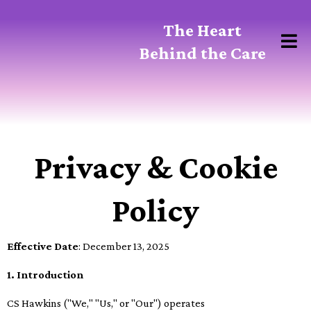
The Heart
Behind the Care
Privacy & Cookie
Policy
Effective Date
: December 13, 2025
1. Introduction
CS Hawkins ("We," "Us," or "Our") operates