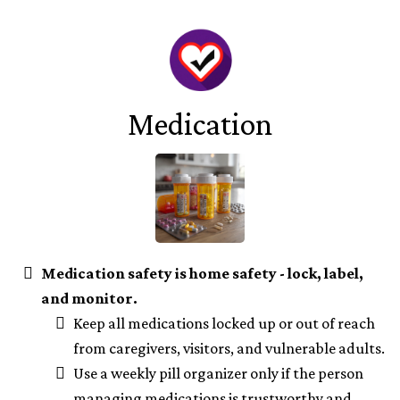
Medication
Medication safety is home safety - lock, label,
and monitor.
Keep all medications locked up or out of reach
from caregivers, visitors, and vulnerable adults.
Use a weekly pill organizer only if the person
managing medications is trustworthy and