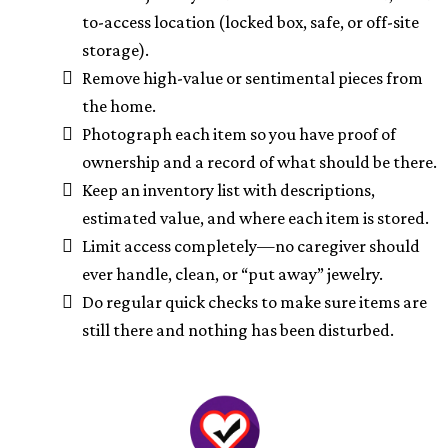
to-access location (locked box, safe, or off-site
storage).
Remove high-value or sentimental pieces from
the home.
Photograph each item so you have proof of
ownership and a record of what should be there.
Keep an inventory list with descriptions,
estimated value, and where each item is stored.
Limit access completely—no caregiver should
ever handle, clean, or “put away” jewelry.
Do regular quick checks to make sure items are
still there and nothing has been disturbed.