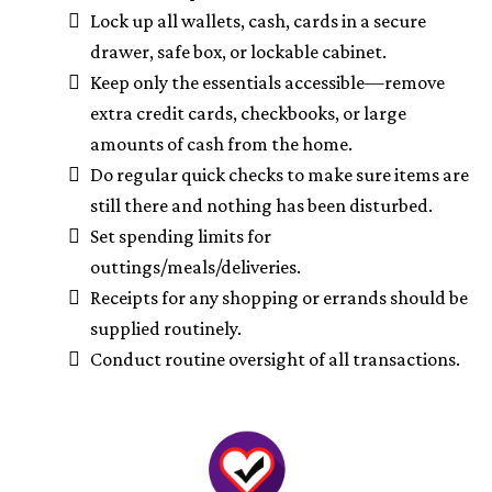
Lock up all wallets, cash, cards in a secure
drawer, safe box, or lockable cabinet.
Keep only the essentials accessible—remove
extra credit cards, checkbooks, or large
amounts of cash from the home.
Do regular quick checks to make sure items are
still there and nothing has been disturbed.
Set spending limits for
outtings/meals/deliveries.
Receipts for any shopping or errands should be
supplied routinely.
Conduct routine oversight of all transactions.