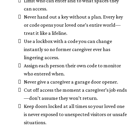
Limit who can enter and to what spaces they
can access.
Never hand out a key without a plan. Every key
or code opens your loved one’s entire world—
treat it like a lifeline.
Use a lockbox with a code you can change
instantly so no former caregiver ever has
lingering access.
Assign each person their own code to monitor
who entered when.
Never give a caregiver a garage door opener.
Cut off access the moment a caregiver’s job ends
—don’t assume they won’t return.
Keep doors locked at all times so your loved one
is never exposed to unexpected visitors or unsafe
situations.