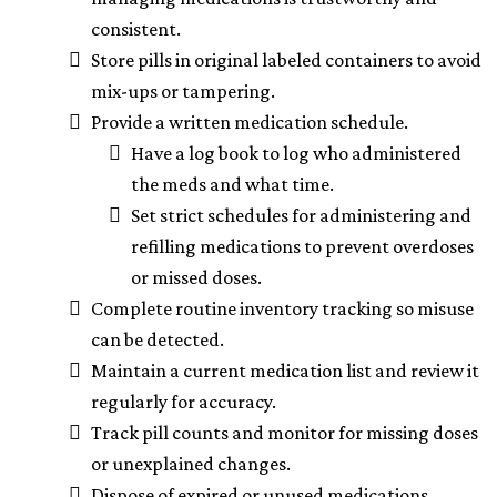
consistent.
Store pills in original labeled containers to avoid
mix-ups or tampering.
Provide a written medication schedule.
Have a log book to log who administered
the meds and what time.
Set strict schedules for administering and
refilling medications to prevent overdoses
or missed doses.
Complete routine inventory tracking so misuse
can be detected.
Maintain a current medication list and review it
regularly for accuracy.
Track pill counts and monitor for missing doses
or unexplained changes.
Dispose of expired or unused medications