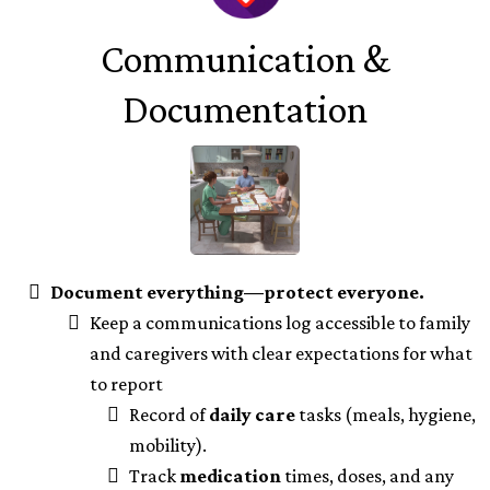
Communication &
Documentation
Document everything—protect everyone.
Keep a communications log accessible to family
and caregivers with clear expectations for what
to report
Record of
daily care
tasks (meals, hygiene,
mobility).
Track
medication
times, doses, and any