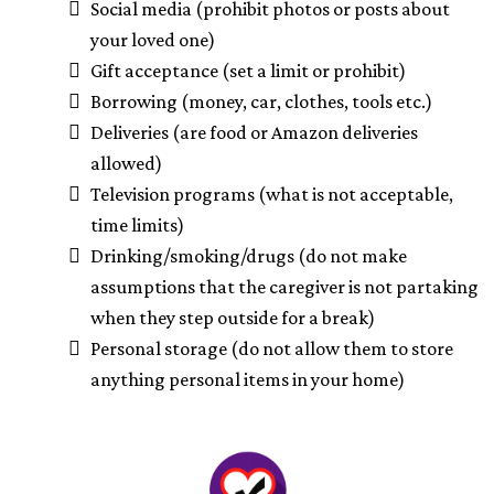
Social media (prohibit photos or posts about
your loved one)
Gift acceptance (set a limit or prohibit)
Borrowing (money, car, clothes, tools etc.)
Deliveries (are food or Amazon deliveries
allowed)
Television programs (what is not acceptable,
time limits)
Drinking/smoking/drugs (do not make
assumptions that the caregiver is not partaking
when they step outside for a break)
Personal storage (do not allow them to store
anything personal items in your home)