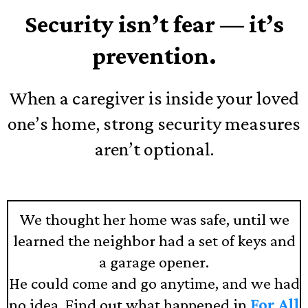
Security isn’t fear — it’s
prevention.
When a caregiver is inside your loved
one’s home, strong security measures
aren’t optional.
We thought her home was safe, until we
learned the neighbor had a set of keys and
a garage opener.
He could come and go anytime, and we had
no idea. Find out what happened in
For All