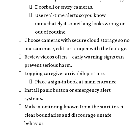
Doorbell or entry cameras.
Use real-time alerts so you know
immediately if something looks wrong or
out of routine.
Choose cameras with secure cloud storage so no
one can erase, edit, or tamper with the footage.
Review videos often—early warning signs can
prevent serious harm.
Logging caregiver arrival/departure.
Place a sign-in book at main entrance.
Install panic button or emergency alert
systems.
Make monitoring known from the start to set
clear boundaries and discourage unsafe
behavior.