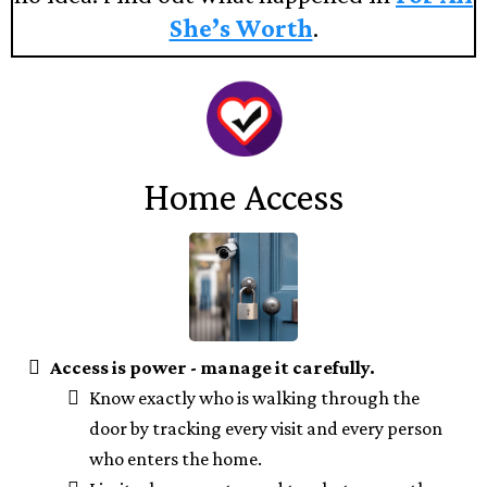
She’s Worth
.
Home Access
Access is power - manage it carefully.
Know exactly who is walking through the
door by tracking every visit and every person
who enters the home.