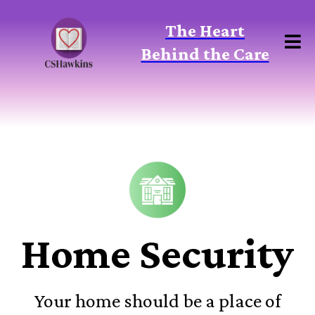
The Heart
Behind the Care
Home Security
Your home should be a place of