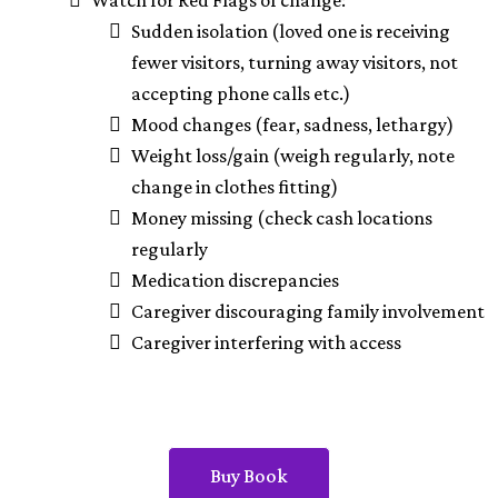
Watch for Red Flags of change:
Sudden isolation (loved one is receiving
fewer visitors, turning away visitors, not
accepting phone calls etc.)
Mood changes (fear, sadness, lethargy)
Weight loss/gain (weigh regularly, note
change in clothes fitting)
Money missing (check cash locations
regularly
Medication discrepancies
Caregiver discouraging family involvement
Caregiver interfering with access
Buy Book