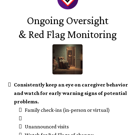
Ongoing Oversight
& Red Flag Monitoring
Consistently keep an eye on caregiver behavior
and watch for early warning signs of potential
problems.
Family check-ins (in-person or virtual)
Unannounced visits