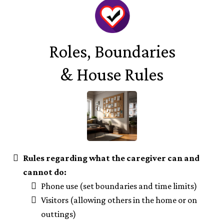
Roles, Boundaries
& House Rules
Rules regarding what the caregiver can and
cannot do:
Phone use (set boundaries and time limits)
Visitors (allowing others in the home or on
outtings)