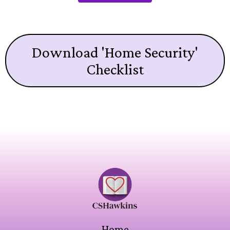
Download 'Home Security'
Checklist
Home