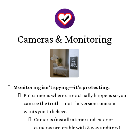
Cameras & Monitoring
Monitoring isn’t spying—it’s protecting.
Put cameras where care actually happens so you
can see the truth—not the version someone
wants you to believe.
Cameras (install interior and exterior
cameras preferable with 2-way auditory).