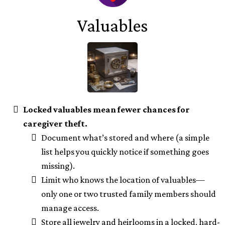
Valuables
Locked valuables mean fewer chances for
caregiver theft.
Document what’s stored and where (a simple
list helps you quickly notice if something goes
missing).
Limit who knows the location of valuables—
only one or two trusted family members should
manage access.
Store all jewelry and heirlooms in a locked, hard-