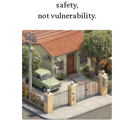
safety,
not vulnerability.