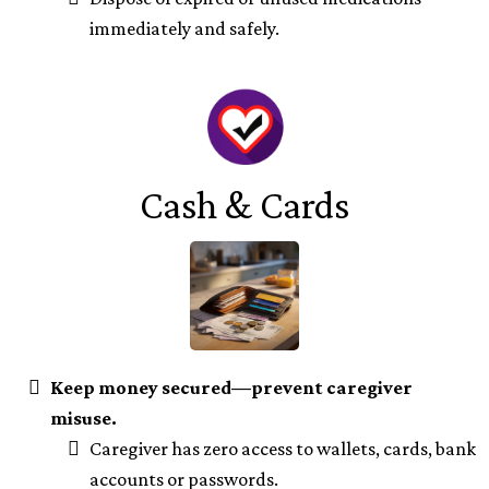
immediately and safely.
Cash & Cards
Keep money secured—prevent caregiver
misuse.
Caregiver has zero access to wallets, cards, bank
accounts or passwords.