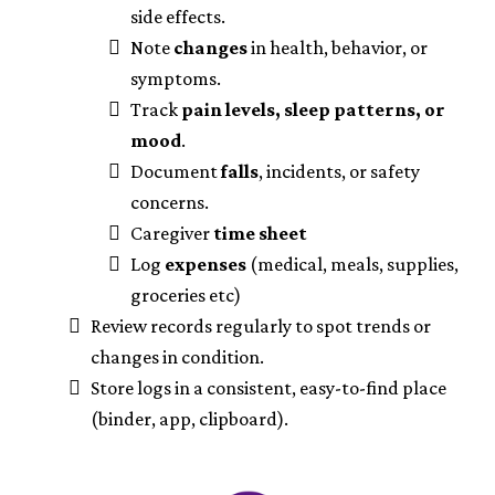
side effects.
Note
changes
in health, behavior, or
symptoms.
Track
pain levels, sleep patterns, or
mood
.
Document
falls
, incidents, or safety
concerns.
Caregiver
time sheet
Log
expenses
(medical, meals, supplies,
groceries etc)
Review records regularly to spot trends or
changes in condition.
Store logs in a consistent, easy-to-find place
(binder, app, clipboard).